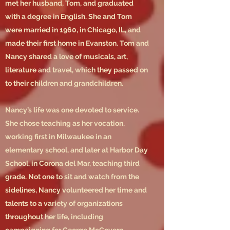
met her husband, Tom, and graduated
with a degree in English. She and Tom
were married in 1960, in Chicago, IL, and
made their first home in Evanston. Tom and
Nancy shared a love of musicals, art,
literature and travel, which they passed on
to their children and grandchildren.
Nancy’s life was one devoted to service.
She chose teaching as her vocation,
working first in Milwaukee in an
elementary school, and later at Harbor Day
School, in Corona del Mar, teaching third
grade. Not one to sit and watch from the
sidelines, Nancy volunteered her time and
talents to a variety of organizations
throughout her life, including