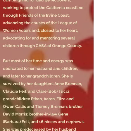
campaigning for George McGovern,
working to protect the California coastline
through Friends of the Irvine Coast,
advancing the causes of the League of
Women Voters and, closest to her heart,
advocating for and mentoring several
children through CASA of Orange County.
But most of her time and energy was
dedicated to her husband and children,
and later to her grandchildren. She is
survived by her daughters Anne Brennan,
Claudia Feit, and Clare (Bob) Tucci;
grandchildren Ethan, Aaron, Eliza and
Owen Callis and Tierney Brennan; brother
David Morris; brother-in-law Gene
(Barbara) Feit, and 16 nieces and nephews.
She was predeceased by her husband