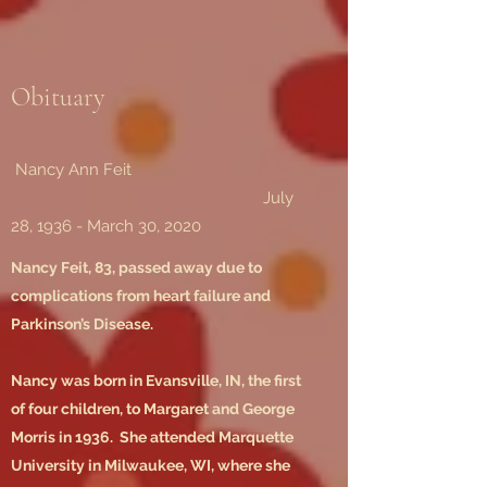
Obituary
Nancy Ann Feit
July
28, 1936 - March 30, 2020
Nancy Feit, 83, passed away due to
complications from heart failure and
Parkinson’s Disease.
Nancy was born in Evansville, IN, the first
of four children, to Margaret and George
Morris in 1936. She attended Marquette
University in Milwaukee, WI, where she