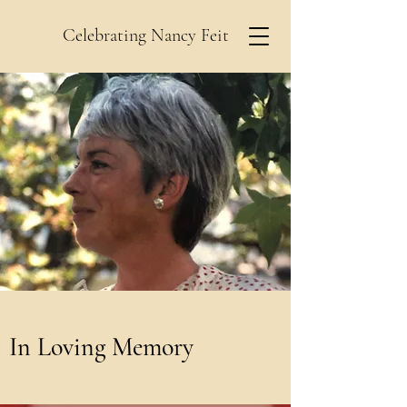
Celebrating Nancy Feit
In Loving Memory