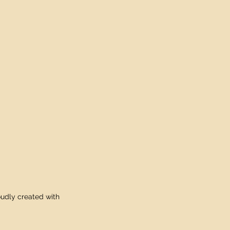
udly created with