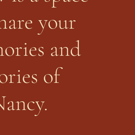
share your
ories and
ories of
Nancy.