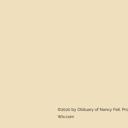
©2020 by Obituary of Nancy Feit. Pro
Wix.com