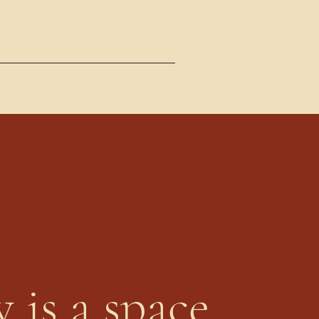
 is a space