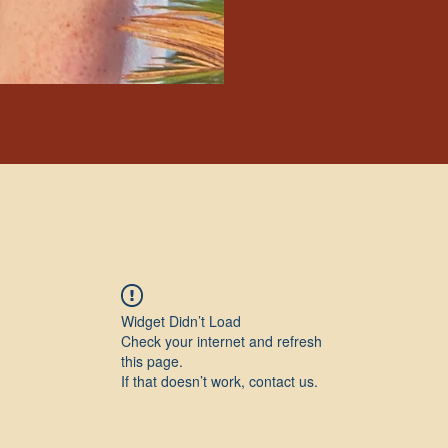
Widget Didn’t Load
Check your internet and refresh
this page.
If that doesn’t work, contact us.