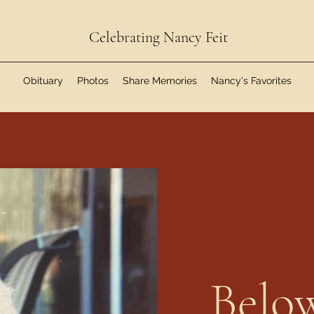
Celebrating Nancy Feit
Obituary
Photos
Share Memories
Nancy's Favorites
Below