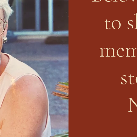
to 
mem
st